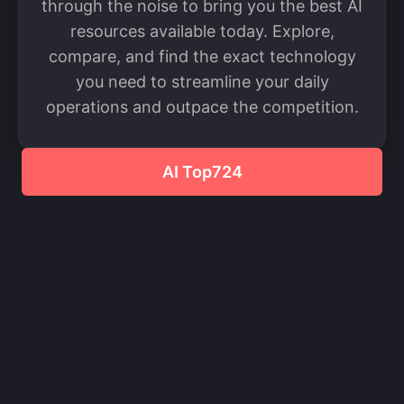
through the noise to bring you the best AI
resources available today. Explore,
compare, and find the exact technology
you need to streamline your daily
operations and outpace the competition.
AI Top724