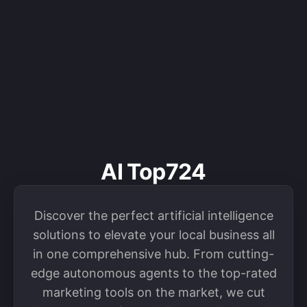
AI Top724
Discover the perfect artificial intelligence
solutions to elevate your local business all
in one comprehensive hub. From cutting-
edge autonomous agents to the top-rated
marketing tools on the market, we cut